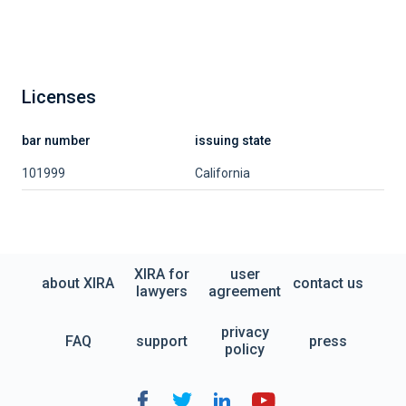
Licenses
bar number
issuing state
101999
California
XIRA for
user
about XIRA
contact us
lawyers
agreement
privacy
FAQ
support
press
policy