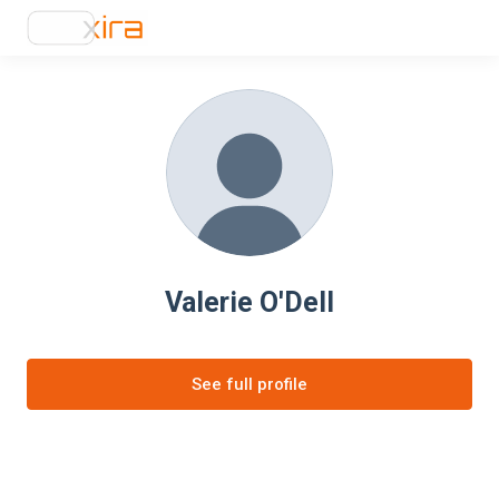
Valerie O'Dell
See full profile