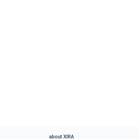
about XIRA