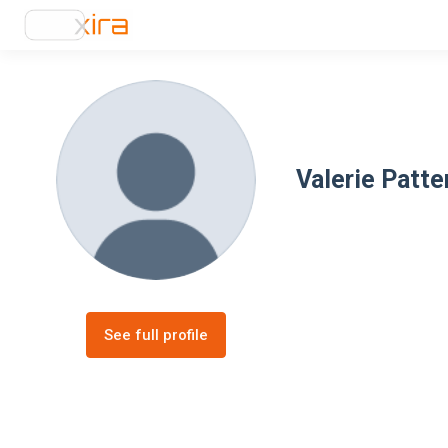
Valerie Patte
See full profile