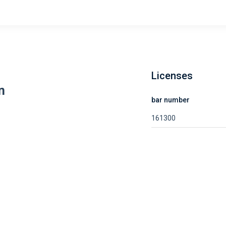
Licenses
n
bar number
161300