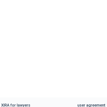
XIRA for lawyers
user agreement