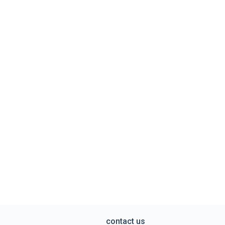
contact us