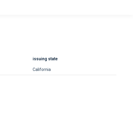
issuing state
California