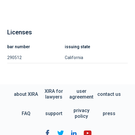
Licenses
bar number
issuing state
290512
California
XIRA for
user
about XIRA
contact us
lawyers
agreement
privacy
FAQ
support
press
policy