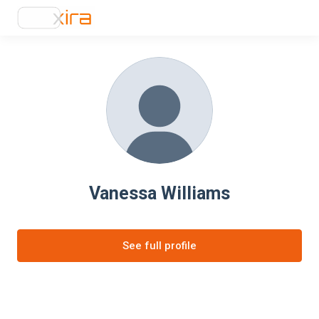
Vanessa Williams
See full profile