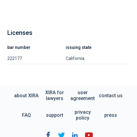
Licenses
bar number
issuing state
222177
California
XIRA for
user
about XIRA
contact us
lawyers
agreement
privacy
FAQ
support
press
policy