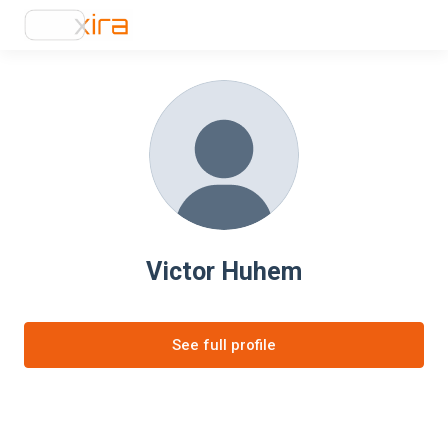
Victor Huhem
See full profile