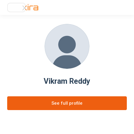
Vikram Reddy
See full profile