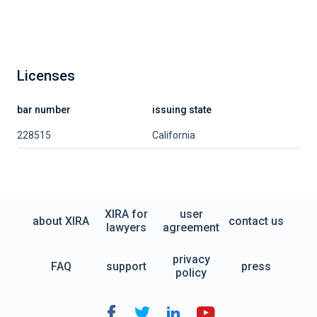
Licenses
bar number
issuing state
228515
California
XIRA for
user
about XIRA
contact us
lawyers
agreement
privacy
FAQ
support
press
policy