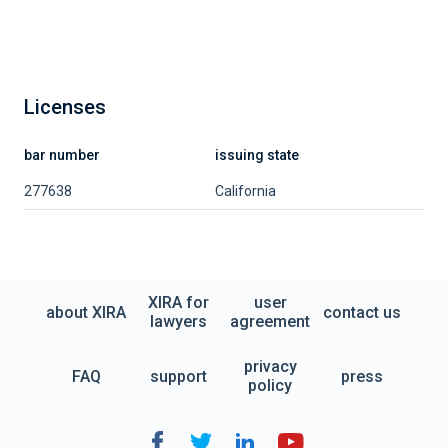
Licenses
bar number
issuing state
277638
California
XIRA for
user
about XIRA
contact us
lawyers
agreement
privacy
FAQ
support
press
policy