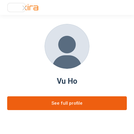
Vu Ho
See full profile