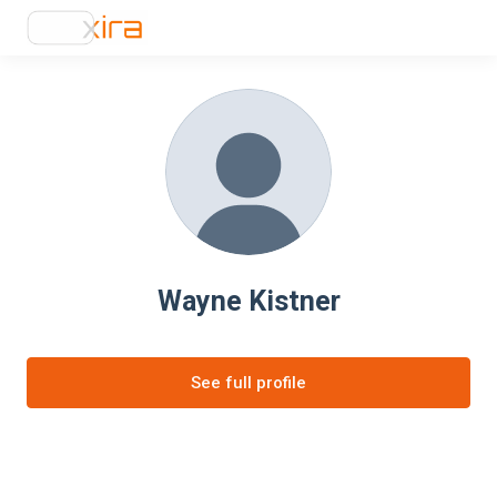
Wayne Kistner
See full profile