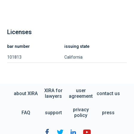
Licenses
bar number
issuing state
101813
California
XIRA for
user
about XIRA
contact us
lawyers
agreement
privacy
FAQ
support
press
policy