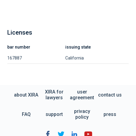
Licenses
bar number
issuing state
167887
California
XIRA for
user
about XIRA
contact us
lawyers
agreement
privacy
FAQ
support
press
policy