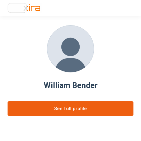
William Bender
See full profile