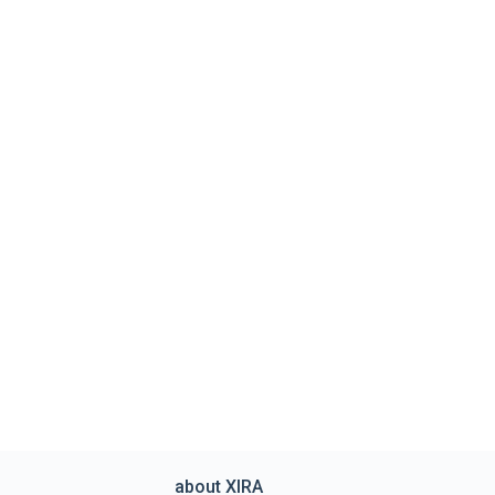
about XIRA