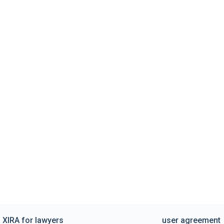
XIRA for lawyers
user agreement