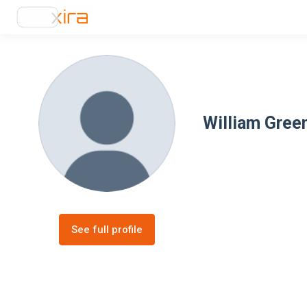
William Gree
See full profile