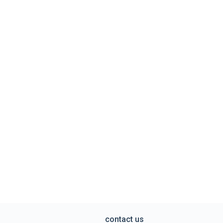
contact us