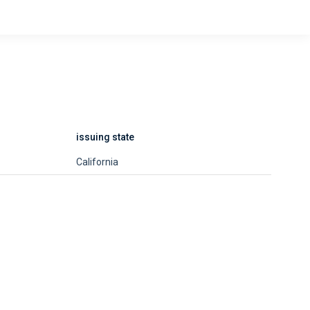
issuing state
California