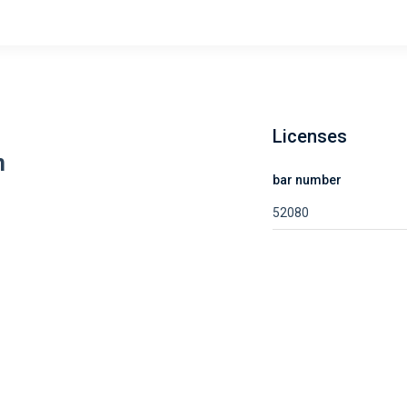
Licenses
n
bar number
52080