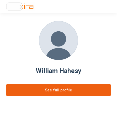
William Hahesy
See full profile