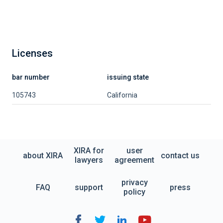
Licenses
bar number
issuing state
105743
California
XIRA for
user
about XIRA
contact us
lawyers
agreement
privacy
FAQ
support
press
policy