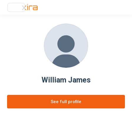
William James
See full profile