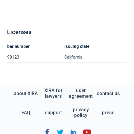
Licenses
bar number
issuing state
98123
California
XIRA for
user
about XIRA
contact us
lawyers
agreement
privacy
FAQ
support
press
policy