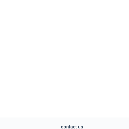
contact us