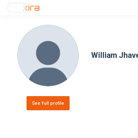
William Jhav
See full profile