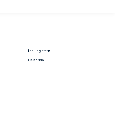
issuing state
California