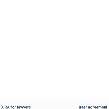
XIRA for lawyers
user agreement