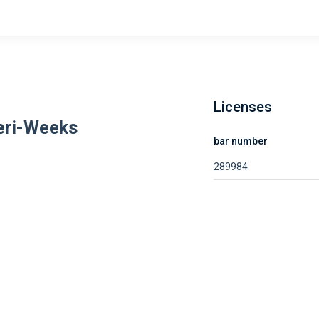
Licenses
eri-Weeks
bar number
289984