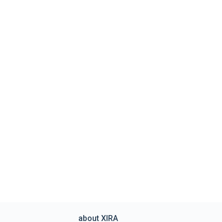
about XIRA