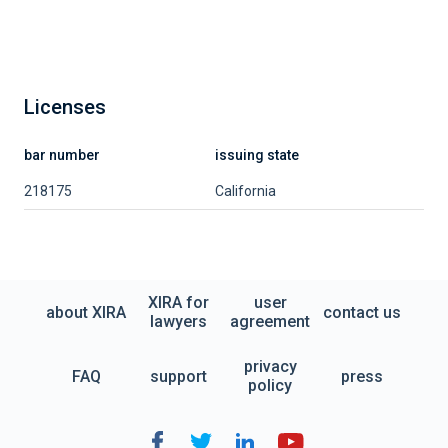
Licenses
bar number
issuing state
218175
California
XIRA for
user
about XIRA
contact us
lawyers
agreement
privacy
FAQ
support
press
policy