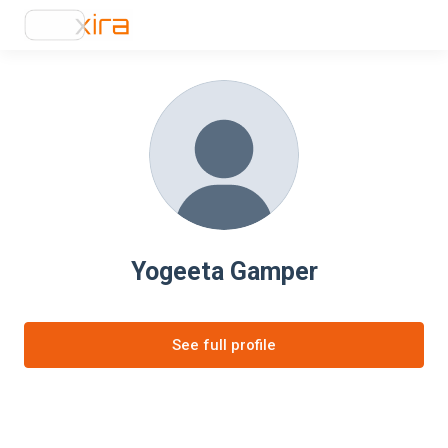
Yogeeta Gamper
See full profile