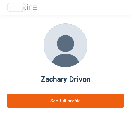
Zachary Drivon
See full profile