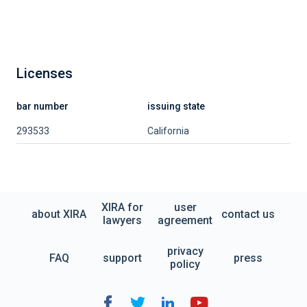
Licenses
bar number
issuing state
293533
California
XIRA for
user
about XIRA
contact us
lawyers
agreement
privacy
FAQ
support
press
policy