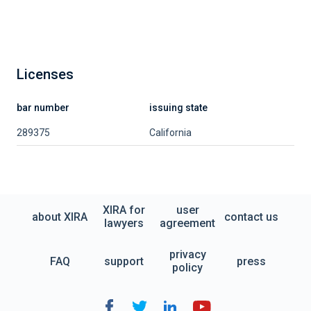
Licenses
bar number
issuing state
289375
California
XIRA for
user
about XIRA
contact us
lawyers
agreement
privacy
FAQ
support
press
policy