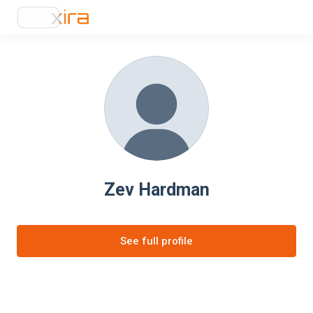
Zev Hardman
See full profile