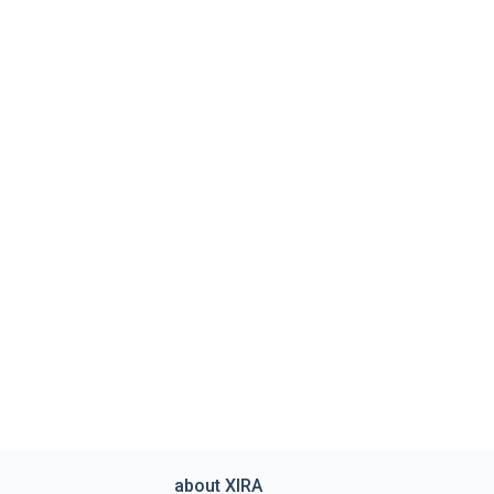
about XIRA