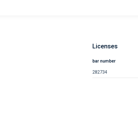
Licenses
bar number
282734