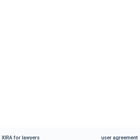
XIRA for lawyers
user agreement