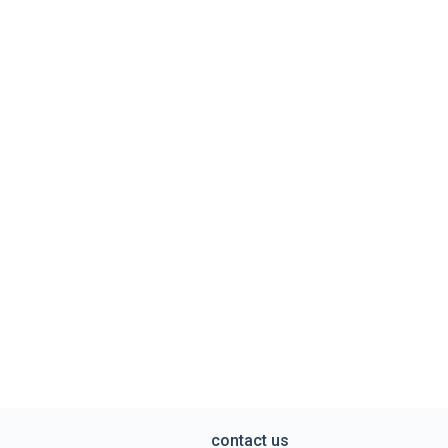
contact us