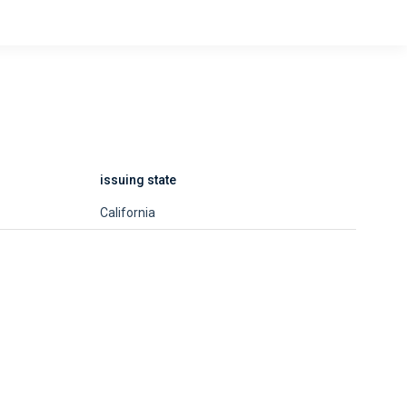
issuing state
California