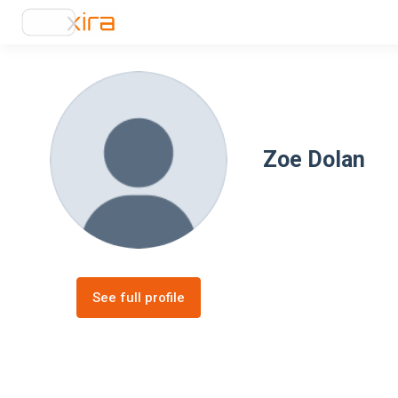
Zoe Dolan
See full profile